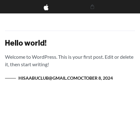
Hello world!
Welcome to WordPress. This is your first post. Edit or delete
it, then start writing!
HISAABUCLUB@GMAIL.COM
OCTOBER 8, 2024