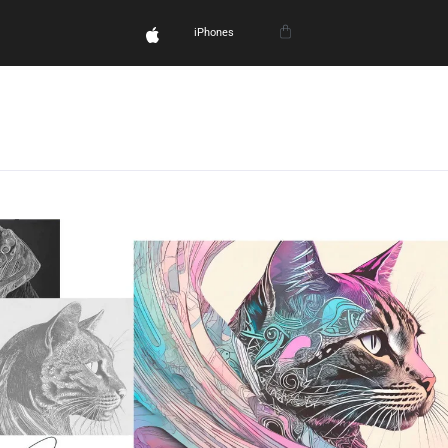
iPhones