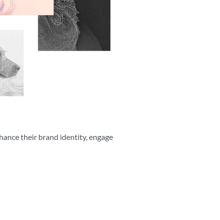
hance their brand identity, engage