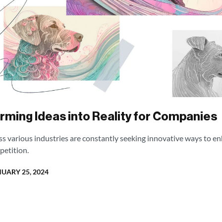
orming Ideas into Reality for Companies
oss various industries are constantly seeking innovative ways to en
petition.
UARY 25, 2024