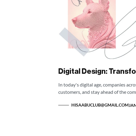
Digital Design: Transf
In today's digital age, companies acr
customers, and stay ahead of the com
HISAABUCLUB@GMAIL.COM
JAN