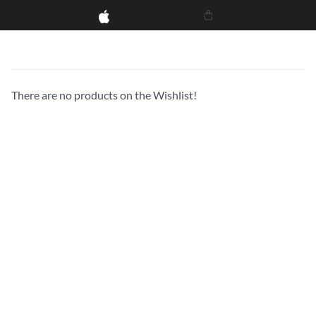
There are no products on the Wishlist!