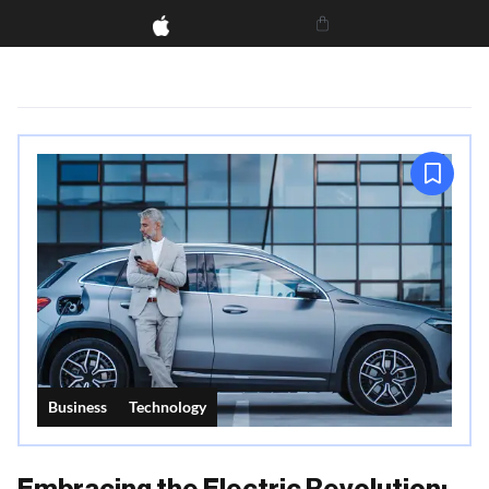
Business
Technology