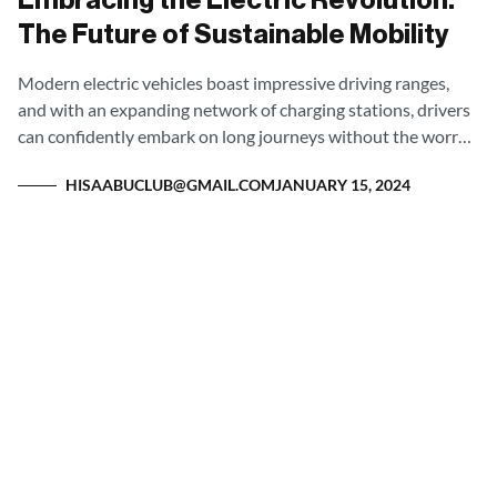
Embracing the Electric Revolution:
The Future of Sustainable Mobility
Modern electric vehicles boast impressive driving ranges,
and with an expanding network of charging stations, drivers
can confidently embark on long journeys without the worry
of being stranded.
HISAABUCLUB@GMAIL.COM
JANUARY 15, 2024