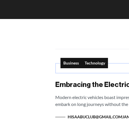
Business
Technology
Embracing the Electric
Modern electric vehicles boast impres
embark on long journeys without the 
HISAABUCLUB@GMAIL.COM
JAN