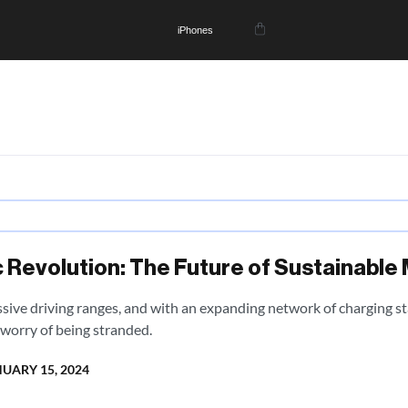
iPhones
 Revolution: The Future of Sustainable 
sive driving ranges, and with an expanding network of charging sta
worry of being stranded.
UARY 15, 2024