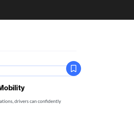
Mobility
tions, drivers can confidently